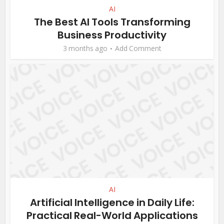
AI
The Best AI Tools Transforming
Business Productivity
3 months ago
Add Comment
AI
Artificial Intelligence in Daily Life:
Practical Real-World Applications