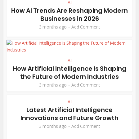
AI
How AI Trends Are Reshaping Modern
Businesses in 2026
3 months ago
Add Comment
AI
How Artificial Intelligence Is Shaping
the Future of Modern Industries
3 months ago
Add Comment
AI
Latest Artificial Intelligence
Innovations and Future Growth
3 months ago
Add Comment