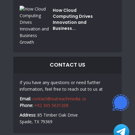
How Cloud
Computing Drives
Innovation and
Business...
CONTACT US
If you have any questions or need further
information, feel free to reach out to us at
Email:
contact@outreachmedia .io
Phone:
+92 305 5631208
Address:
85 Timber Oak Drive
Spade, TX 79369