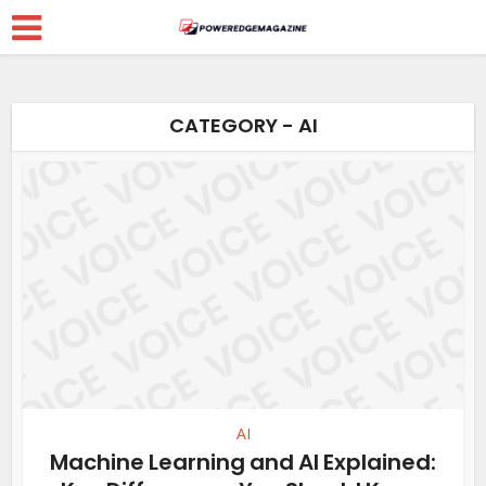
CATEGORY - AI
AI
Machine Learning and AI Explained: