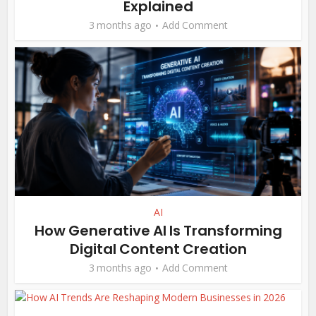
Explained
3 months ago
Add Comment
AI
How Generative AI Is Transforming
Digital Content Creation
3 months ago
Add Comment