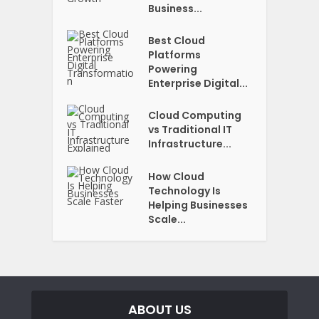
Business...
Best Cloud
Platforms
Powering
Enterprise Digital...
Cloud Computing
vs Traditional IT
Infrastructure...
How Cloud
Technology Is
Helping Businesses
Scale...
ABOUT US