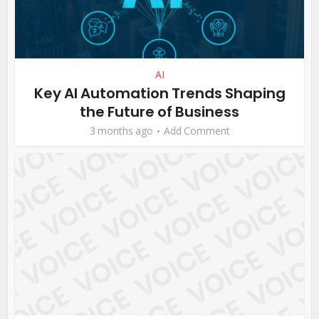
AI
Key AI Automation Trends Shaping
the Future of Business
3 months ago
Add Comment