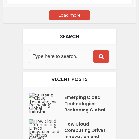
Load more
SEARCH
RECENT POSTS
Emerging Cloud
Technologies
Reshaping Global...
How Cloud
Computing Drives
Innovation and