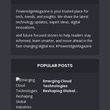
PoweredgeMagazine is your trusted place for
tech, trends, and insights. We share the latest
technology updates, expert ideas, digital
innovations,
and future-focused stories to help readers stay
informed, learn smarter, and move ahead in the
fast-changing digital era. #PoweredgeMagazine
POPULAR POSTS
Emerging Cloud
Technologies
Reshaping Global...