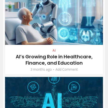
AI
AI’s Growing Role in Healthcare,
Finance, and Education
3 months ago
Add Comment