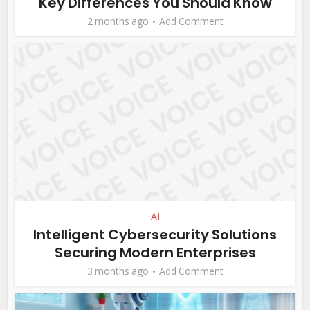
Key Differences You Should Know
2 months ago
Add Comment
AI
Intelligent Cybersecurity Solutions
Securing Modern Enterprises
3 months ago
Add Comment