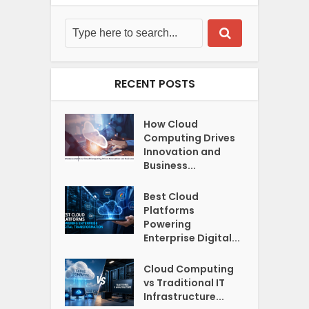
RECENT POSTS
How Cloud
Computing Drives
Innovation and
Business...
Best Cloud
Platforms
Powering
Enterprise Digital...
Cloud Computing
vs Traditional IT
Infrastructure...