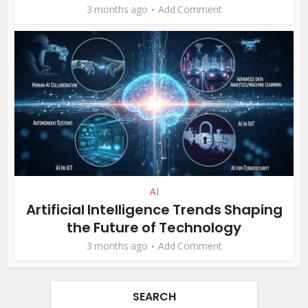
3 months ago
Add Comment
AI
Artificial Intelligence Trends Shaping
the Future of Technology
3 months ago
Add Comment
SEARCH