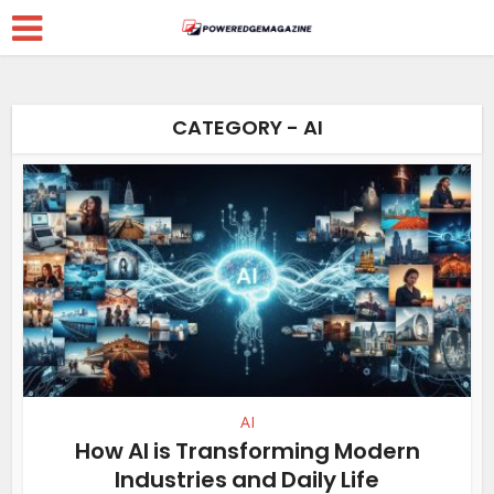
CATEGORY - AI
AI
How AI is Transforming Modern
Industries and Daily Life