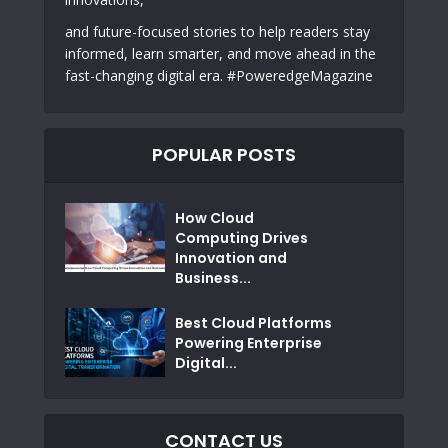
and future-focused stories to help readers stay
informed, learn smarter, and move ahead in the
fast-changing digital era. #PoweredgeMagazine
POPULAR POSTS
How Cloud
Computing Drives
Innovation and
Business...
Best Cloud Platforms
Powering Enterprise
Digital...
CONTACT US