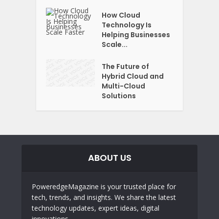
How Cloud
Technology Is
Helping Businesses
Scale...
The Future of
Hybrid Cloud and
Multi-Cloud
Solutions
ABOUT US
PoweredgeMagazine is your trusted place for
tech, trends, and insights. We share the latest
technology updates, expert ideas, digital
innovations,