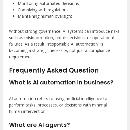
Monitoring automated decisions
Complying with regulations
Maintaining human oversight
Without strong governance, AI systems can introduce risks
such as misinformation, unfair decisions, or operational
failures. As a result, “responsible AI automation” is
becoming a strategic necessity, not just a compliance
requirement.
Frequently Asked Question
What is AI automation in business?
AI automation refers to using artificial intelligence to
perform tasks, processes, or decisions with minimal
human intervention.
What are AI agents?