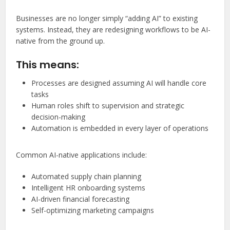
Businesses are no longer simply “adding AI” to existing
systems. Instead, they are redesigning workflows to be AI-
native from the ground up.
This means:
Processes are designed assuming AI will handle core
tasks
Human roles shift to supervision and strategic
decision-making
Automation is embedded in every layer of operations
Common AI-native applications include:
Automated supply chain planning
Intelligent HR onboarding systems
AI-driven financial forecasting
Self-optimizing marketing campaigns