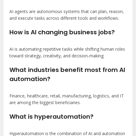
AI agents are autonomous systems that can plan, reason,
and execute tasks across different tools and workflows.
How is AI changing business jobs?
AI is automating repetitive tasks while shifting human roles
toward strategy, creativity, and decision-making.
What industries benefit most from AI
automation?
Finance, healthcare, retail, manufacturing, logistics, and IT
are among the biggest beneficiaries.
What is hyperautomation?
Hyperautomation is the combination of AI and automation