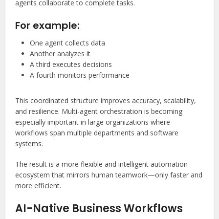
agents collaborate to complete tasks.
For example:
One agent collects data
Another analyzes it
A third executes decisions
A fourth monitors performance
This coordinated structure improves accuracy, scalability,
and resilience. Multi-agent orchestration is becoming
especially important in large organizations where
workflows span multiple departments and software
systems.
The result is a more flexible and intelligent automation
ecosystem that mirrors human teamwork—only faster and
more efficient.
AI-Native Business Workflows