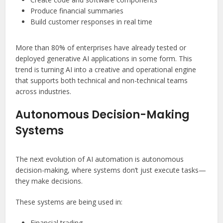
Produce financial summaries
Build customer responses in real time
More than 80% of enterprises have already tested or
deployed generative AI applications in some form. This
trend is turning AI into a creative and operational engine
that supports both technical and non-technical teams
across industries.
Autonomous Decision-Making
Systems
The next evolution of AI automation is autonomous
decision-making, where systems don’t just execute tasks—
they make decisions.
These systems are being used in:
Financial trading