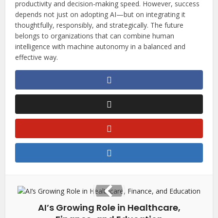
productivity and decision-making speed. However, success
depends not just on adopting AI—but on integrating it
thoughtfully, responsibly, and strategically. The future
belongs to organizations that can combine human
intelligence with machine autonomy in a balanced and
effective way.
AI’s Growing Role in Healthcare,