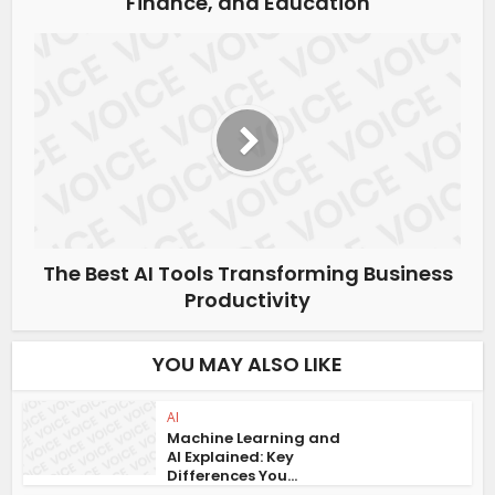
Finance, and Education
The Best AI Tools Transforming Business
Productivity
YOU MAY ALSO LIKE
AI
Machine Learning and
AI Explained: Key
Differences You...