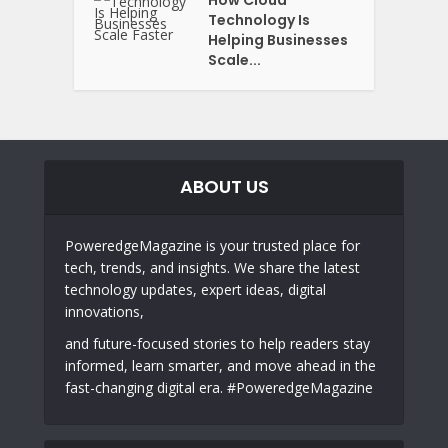
Technology Is
Helping Businesses
Scale...
ABOUT US
PoweredgeMagazine is your trusted place for
tech, trends, and insights. We share the latest
technology updates, expert ideas, digital
innovations,
and future-focused stories to help readers stay
informed, learn smarter, and move ahead in the
fast-changing digital era. #PoweredgeMagazine