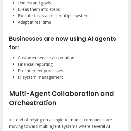
Understand goals
Break them into steps
Execute tasks across multiple systems
Adapt in real time
Businesses are now using AI agents
for:
Customer service automation
Financial reporting
Procurement processes
IT system management
Multi-Agent Collaboration and
Orchestration
Instead of relying on a single AI model, companies are
moving toward multi-agent systems where several AI