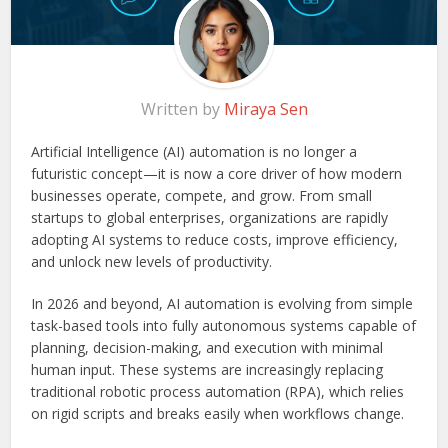
Written by
Miraya Sen
Artificial Intelligence (AI) automation is no longer a
futuristic concept—it is now a core driver of how modern
businesses operate, compete, and grow. From small
startups to global enterprises, organizations are rapidly
adopting AI systems to reduce costs, improve efficiency,
and unlock new levels of productivity.
In 2026 and beyond, AI automation is evolving from simple
task-based tools into fully autonomous systems capable of
planning, decision-making, and execution with minimal
human input. These systems are increasingly replacing
traditional robotic process automation (RPA), which relies
on rigid scripts and breaks easily when workflows change.