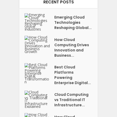
RECENT POSTS
Emerging Cloud
Technologies
Reshaping Global...
How Cloud
Computing Drives
Innovation and
Business...
Best Cloud
Platforms
Powering
Enterprise Digital...
Cloud Computing
vs Traditional IT
Infrastructure...
How Cloud