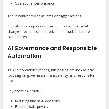
Operational performance
And instantly provide insights or trigger actions.
This allows companies to respond faster to market
changes, reduce risk, and seize opportunities before
competitors.
AI Governance and Responsible
Automation
As AI automation expands, businesses are increasingly
focusing on governance, transparency, and responsible
use.
Key priorities include:
Reducing bias in AI decisions
Ensuring data privacy