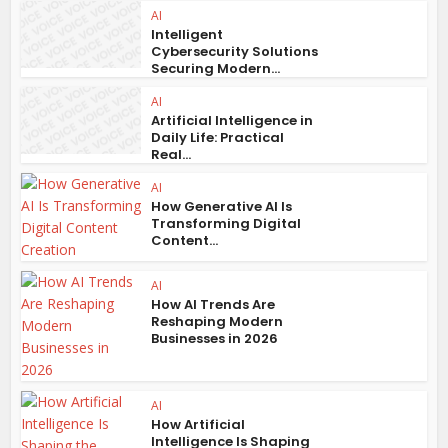
AI
Intelligent
Cybersecurity Solutions
Securing Modern...
AI
Artificial Intelligence in
Daily Life: Practical
Real...
AI
How Generative AI Is
Transforming Digital
Content...
AI
How AI Trends Are
Reshaping Modern
Businesses in 2026
AI
How Artificial
Intelligence Is Shaping