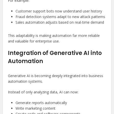
For example:
Customer support bots now understand user history
Fraud detection systems adapt to new attack patterns
Sales automation adjusts based on real-time demand
This adaptability is making automation far more reliable
and valuable for enterprise use.
Integration of Generative AI into
Automation
Generative AI is becoming deeply integrated into business
automation systems.
Instead of only analyzing data, AI can now:
Generate reports automatically
Write marketing content
Create code and software components