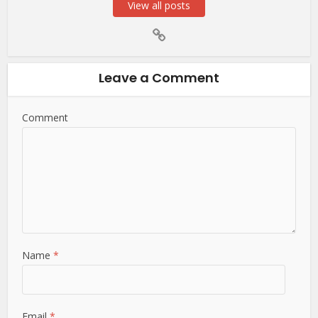
View all posts
Leave a Comment
Comment
Name
*
Email
*