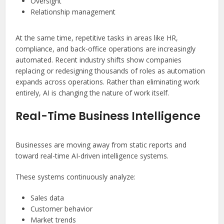
Oversight
Relationship management
At the same time, repetitive tasks in areas like HR,
compliance, and back-office operations are increasingly
automated. Recent industry shifts show companies
replacing or redesigning thousands of roles as automation
expands across operations. Rather than eliminating work
entirely, AI is changing the nature of work itself.
Real-Time Business Intelligence
Businesses are moving away from static reports and
toward real-time AI-driven intelligence systems.
These systems continuously analyze:
Sales data
Customer behavior
Market trends