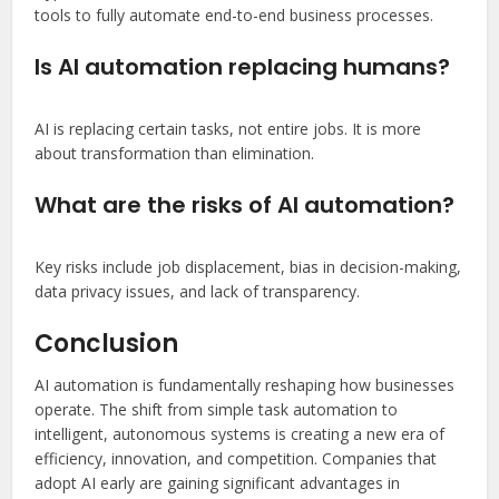
tools to fully automate end-to-end business processes.
Is AI automation replacing humans?
AI is replacing certain tasks, not entire jobs. It is more
about transformation than elimination.
What are the risks of AI automation?
Key risks include job displacement, bias in decision-making,
data privacy issues, and lack of transparency.
Conclusion
AI automation is fundamentally reshaping how businesses
operate. The shift from simple task automation to
intelligent, autonomous systems is creating a new era of
efficiency, innovation, and competition. Companies that
adopt AI early are gaining significant advantages in