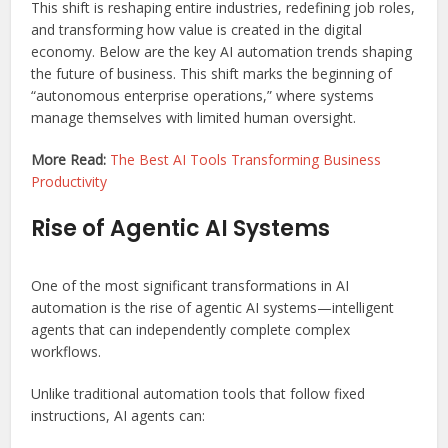
This shift is reshaping entire industries, redefining job roles,
and transforming how value is created in the digital
economy. Below are the key AI automation trends shaping
the future of business. This shift marks the beginning of
“autonomous enterprise operations,” where systems
manage themselves with limited human oversight.
More Read:
The Best AI Tools Transforming Business
Productivity
Rise of Agentic AI Systems
One of the most significant transformations in AI
automation is the rise of agentic AI systems—intelligent
agents that can independently complete complex
workflows.
Unlike traditional automation tools that follow fixed
instructions, AI agents can: