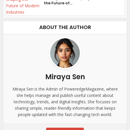
the Future of...
ABOUT THE AUTHOR
Miraya Sen
Miraya Sen is the Admin of PoweredgeMagazine, where
she helps manage and publish useful content about
technology, trends, and digital insights. She focuses on
sharing simple, reader-friendly information that keeps
people updated with the fast-changing tech world.