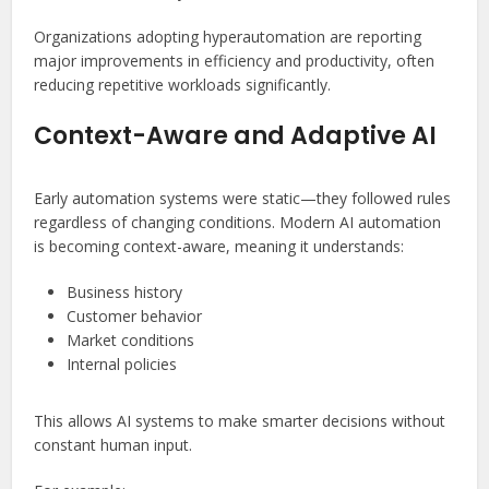
Organizations adopting hyperautomation are reporting
major improvements in efficiency and productivity, often
reducing repetitive workloads significantly.
Context-Aware and Adaptive AI
Early automation systems were static—they followed rules
regardless of changing conditions. Modern AI automation
is becoming context-aware, meaning it understands:
Business history
Customer behavior
Market conditions
Internal policies
This allows AI systems to make smarter decisions without
constant human input.