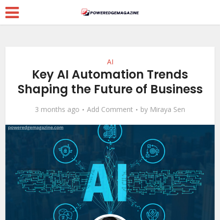
AI
Key AI Automation Trends
Shaping the Future of Business
3 months ago
Add Comment
by
Miraya Sen