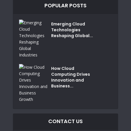
POPULAR POSTS
Emerging Cloud
Technologies
Reshaping Global...
How Cloud
Computing Drives
Innovation and
Business...
CONTACT US