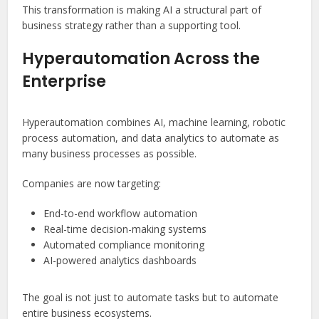
This transformation is making AI a structural part of
business strategy rather than a supporting tool.
Hyperautomation Across the
Enterprise
Hyperautomation combines AI, machine learning, robotic
process automation, and data analytics to automate as
many business processes as possible.
Companies are now targeting:
End-to-end workflow automation
Real-time decision-making systems
Automated compliance monitoring
AI-powered analytics dashboards
The goal is not just to automate tasks but to automate
entire business ecosystems.