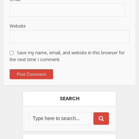
Website
Save my name, email, and website in this browser for
the next time I comment.
SEARCH