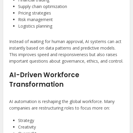
Supply chain optimization
Pricing strategies
Risk management
Logistics planning
Instead of waiting for human approval, AI systems can act
instantly based on data patterns and predictive models.
This improves speed and responsiveness but also raises
important questions about governance, ethics, and control.
AI-Driven Workforce
Transformation
AI automation is reshaping the global workforce. Many
companies are restructuring roles to focus more on:
Strategy
Creativity