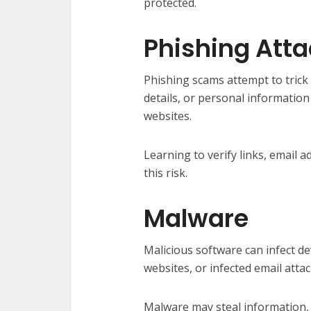
protected.
Phishing Att
Phishing scams attempt to trick 
details, or personal informatio
websites.
Learning to verify links, email
this risk.
Malware
Malicious software can infect 
websites, or infected email atta
Malware may steal information, 