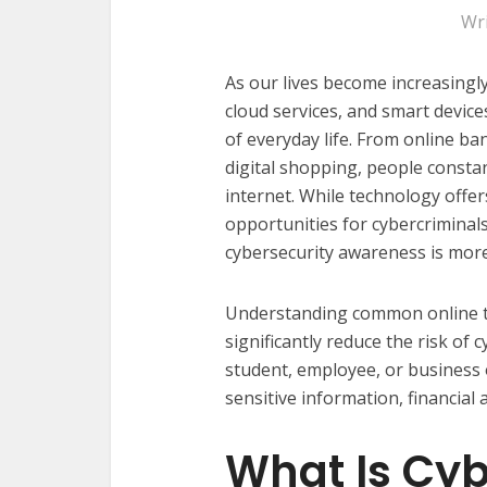
Wr
As our lives become increasing
cloud services, and smart devic
of everyday life. From online b
digital shopping, people consta
internet. While technology offers
opportunities for cybercriminals 
cybersecurity awareness is more
Understanding common online th
significantly reduce the risk of 
student, employee, or business
sensitive information, financial 
What Is Cyb