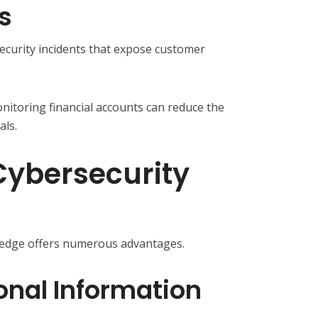
s
ecurity incidents that expose customer
itoring financial accounts can reduce the
als.
 Cybersecurity
ledge offers numerous advantages.
onal Information