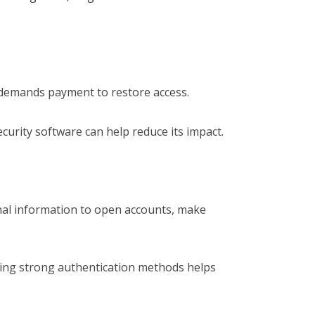
demands payment to restore access.
urity software can help reduce its impact.
nal information to open accounts, make
sing strong authentication methods helps