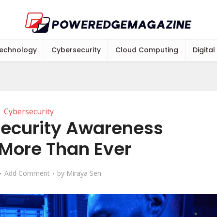
echnology
Cybersecurity
Cloud Computing
Digital
Cybersecurity
ecurity Awareness
 More Than Ever
Add Comment
by
Miraya Sen