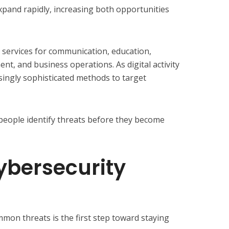
xpand rapidly, increasing both opportunities
services for communication, education,
nt, and business operations. As digital activity
singly sophisticated methods to target
people identify threats before they become
bersecurity
on threats is the first step toward staying