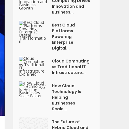
Computing Drives
Innovation and
Business...
Best Cloud
Platforms
Powering
Enterprise
Digital...
Cloud Computing
vs Traditional IT
Infrastructure...
How Cloud
Technology Is
Helping
Businesses
Scale...
The Future of
Hybrid Cloud and