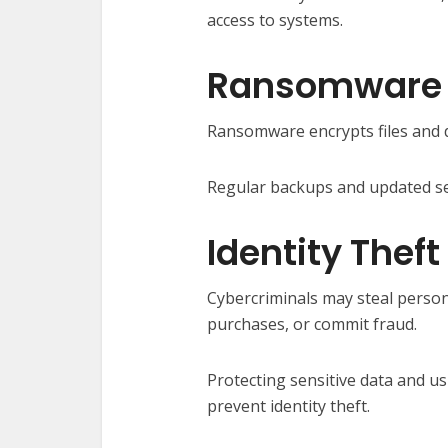
access to systems.
Ransomware
Ransomware encrypts files and 
Regular backups and updated sec
Identity Theft
Cybercriminals may steal perso
purchases, or commit fraud.
Protecting sensitive data and u
prevent identity theft.