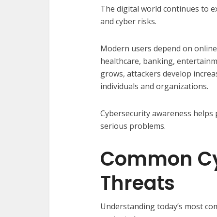
The digital world continues to e
and cyber risks.
Modern users depend on online 
healthcare, banking, entertainme
grows, attackers develop increa
individuals and organizations.
Cybersecurity awareness helps 
serious problems.
Common Cy
Threats
Understanding today’s most comm