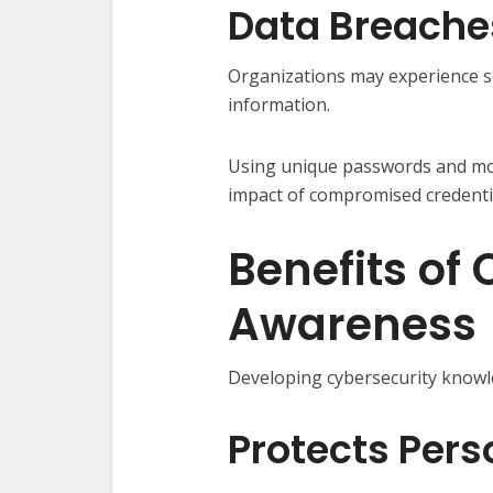
Data Breache
Organizations may experience s
information.
Using unique passwords and mon
impact of compromised credenti
Benefits of
Awareness
Developing cybersecurity know
Protects Pers