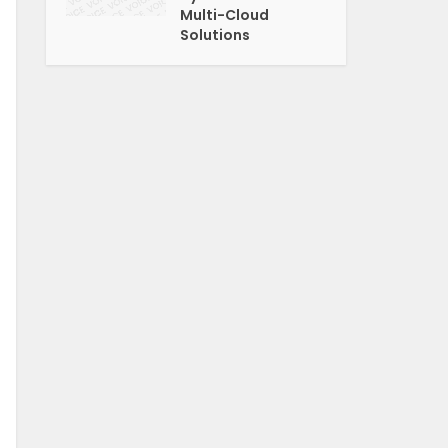
Multi-Cloud
Solutions