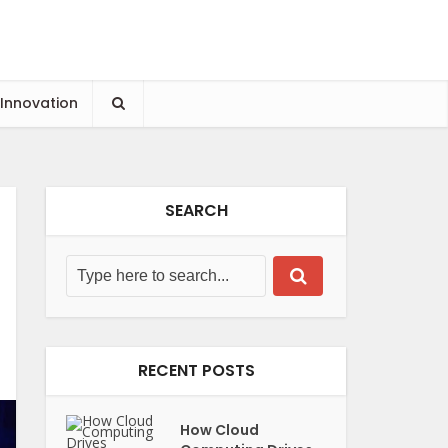
 Innovation
SEARCH
RECENT POSTS
How Cloud