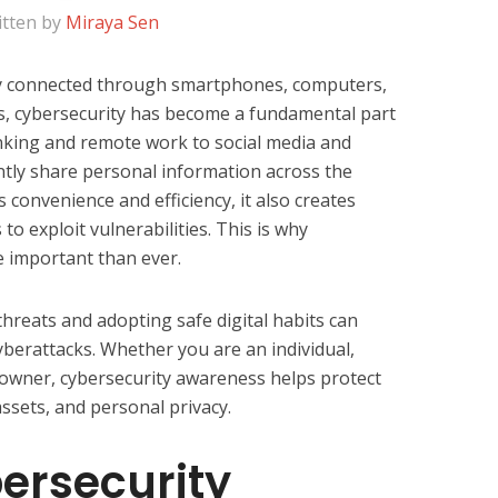
itten by
Miraya Sen
ly connected through smartphones, computers,
es, cybersecurity has become a fundamental part
anking and remote work to social media and
ntly share personal information across the
 convenience and efficiency, it also creates
to exploit vulnerabilities. This is why
 important than ever.
reats and adopting safe digital habits can
cyberattacks. Whether you are an individual,
 owner, cybersecurity awareness helps protect
assets, and personal privacy.
ersecurity