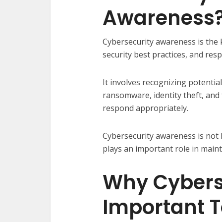
Awareness
Cybersecurity awareness is the
security best practices, and resp
It involves recognizing potentia
ransomware, identity theft, and
respond appropriately.
Cybersecurity awareness is not l
plays an important role in mainta
Why Cyberse
Important 