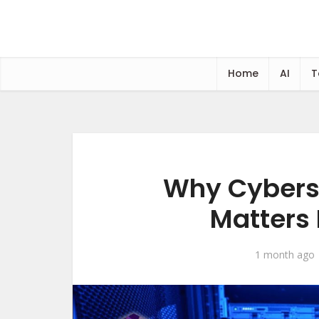
Home
AI
T
Why Cybers
Matters
1 month ago