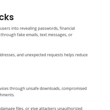
acks
users into revealing passwords, financial
n through fake emails, text messages, or
 addresses, and unexpected requests helps reduce
devices through unsafe downloads, compromised
chments.
damage files, or give attackers unauthorized