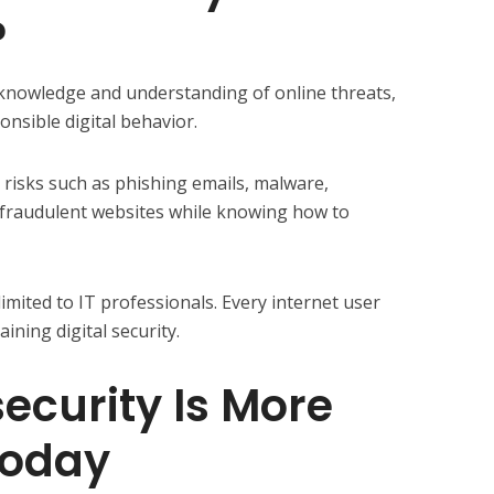
?
 knowledge and understanding of online threats,
onsible digital behavior.
l risks such as phishing emails, malware,
 fraudulent websites while knowing how to
imited to IT professionals. Every internet user
ining digital security.
curity Is More
Today