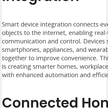
Smart device integration connects e
objects to the internet, enabling real
communication and control. Devices 
smartphones, appliances, and weara
together to improve convenience. Thi
is creating smarter homes, workplaces
with enhanced automation and effici
Connected Ho