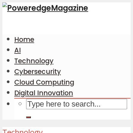
Home
AI
Technology
Cybersecurity
Cloud Computing
Digital Innovation
Technology