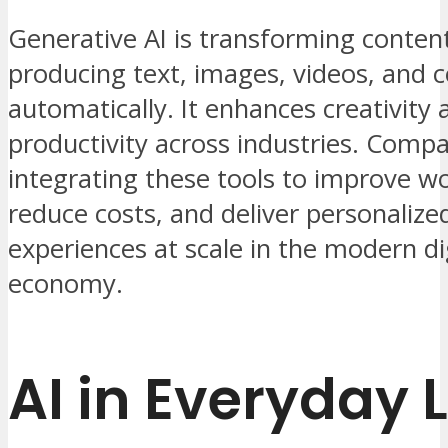
Generative AI is transforming conten
producing text, images, videos, and 
automatically. It enhances creativity 
productivity across industries. Compa
integrating these tools to improve w
reduce costs, and deliver personalized
experiences at scale in the modern di
economy.
AI in Everyday L