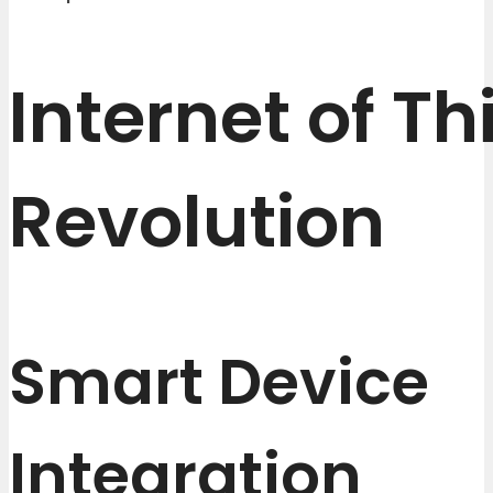
Internet of Th
Revolution
Smart Device
Integration