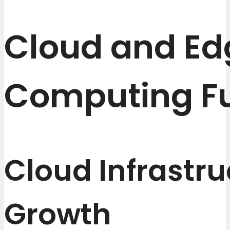
Cloud and Ed
Computing F
Cloud Infrastru
Growth