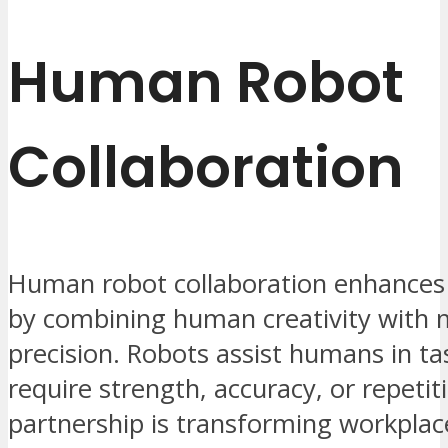
Human Robot
Collaboration
Human robot collaboration enhances 
by combining human creativity with 
precision. Robots assist humans in ta
require strength, accuracy, or repetit
partnership is transforming workplac