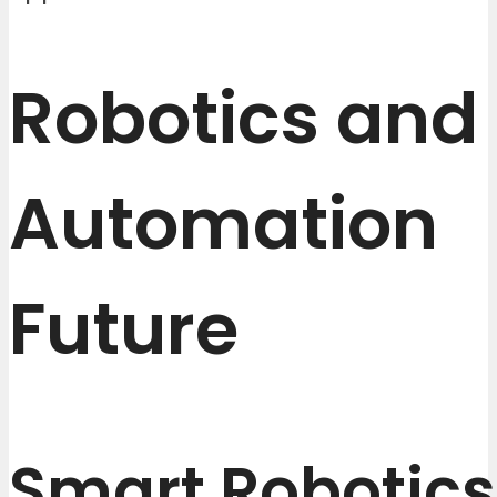
Robotics and
Automation
Future
Smart Robotics