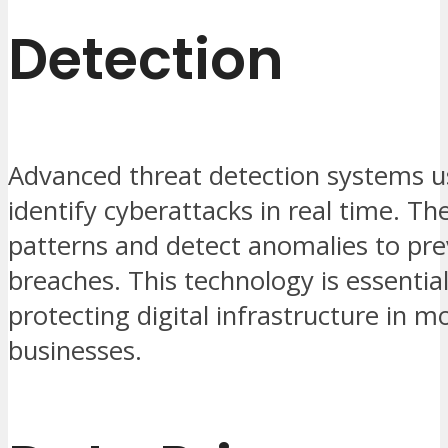
Detection
Advanced threat detection systems u
identify cyberattacks in real time. Th
patterns and detect anomalies to pr
breaches. This technology is essential
protecting digital infrastructure in 
businesses.