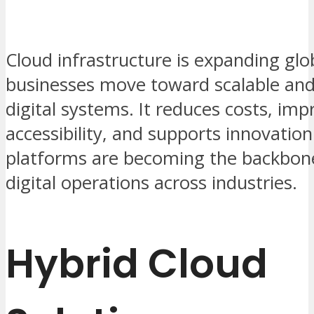
Cloud infrastructure is expanding glob
businesses move toward scalable and 
digital systems. It reduces costs, imp
accessibility, and supports innovation
platforms are becoming the backbon
digital operations across industries.
Hybrid Cloud