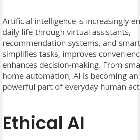
Artificial intelligence is increasingly
daily life through virtual assistants,
recommendation systems, and smart 
simplifies tasks, improves convenienc
enhances decision-making. From sma
home automation, AI is becoming an i
powerful part of everyday human acti
Ethical AI