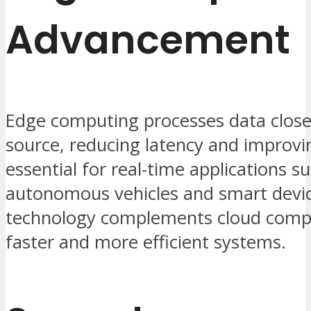
Advancement
Edge computing processes data closer
source, reducing latency and improvin
essential for real-time applications s
autonomous vehicles and smart devic
technology complements cloud comp
faster and more efficient systems.