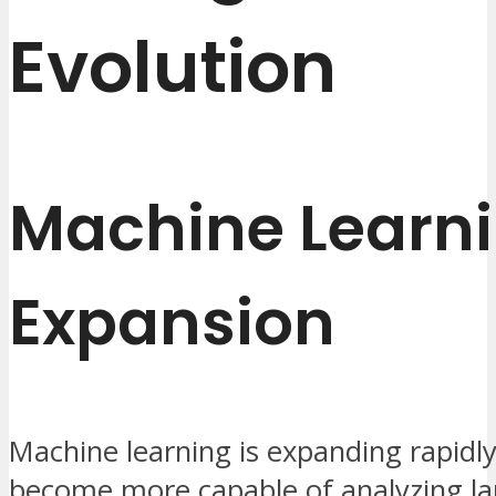
Evolution
Machine Learn
Expansion
Machine learning is expanding rapidl
become more capable of analyzing la