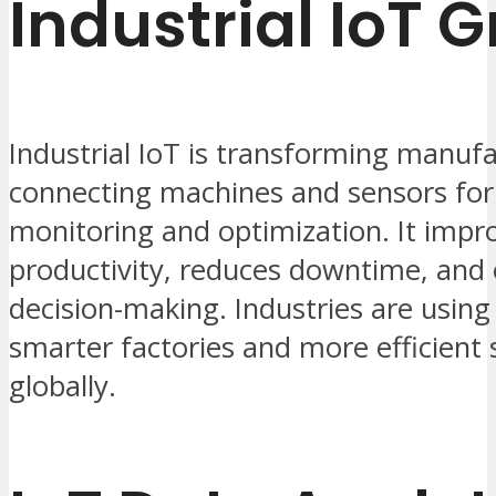
Industrial IoT 
Industrial IoT is transforming manuf
connecting machines and sensors for
monitoring and optimization. It impr
productivity, reduces downtime, and
decision-making. Industries are using 
smarter factories and more efficient 
globally.