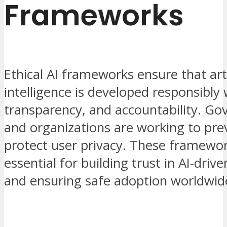
Frameworks
Ethical AI frameworks ensure that arti
intelligence is developed responsibly 
transparency, and accountability. G
and organizations are working to pre
protect user privacy. These framewor
essential for building trust in AI-driv
and ensuring safe adoption worldwid