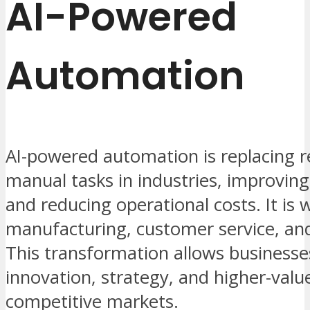
AI-Powered
Automation
AI-powered automation is replacing r
manual tasks in industries, improving
and reducing operational costs. It is 
manufacturing, customer service, and 
This transformation allows businesse
innovation, strategy, and higher-valu
competitive markets.