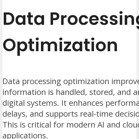
Data Processin
Optimization
Data processing optimization impro
information is handled, stored, and a
digital systems. It enhances perform
delays, and supports real-time decis
This is critical for modern AI and clo
applications.