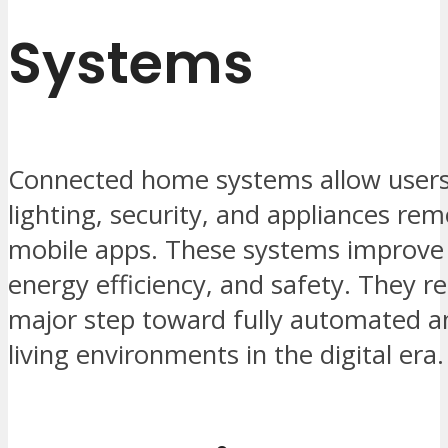
Systems
Connected home systems allow users 
lighting, security, and appliances re
mobile apps. These systems improve
energy efficiency, and safety. They r
major step toward fully automated an
living environments in the digital era.