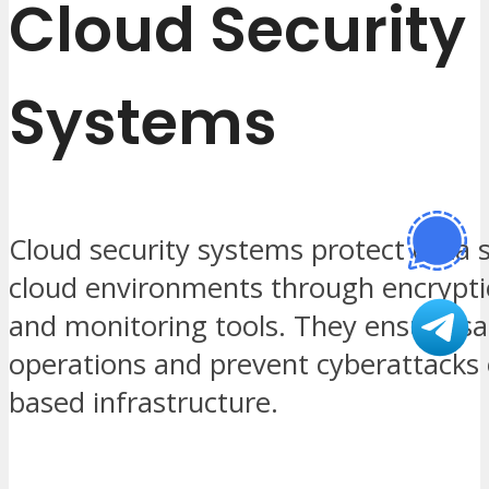
Cloud Security
Systems
Cloud security systems protect data s
cloud environments through encryptio
and monitoring tools. They ensure saf
operations and prevent cyberattacks 
based infrastructure.