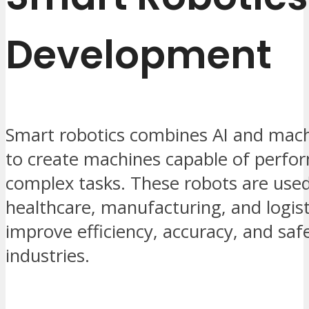
Development
Smart robotics combines AI and mach
to create machines capable of perfo
complex tasks. These robots are used
healthcare, manufacturing, and logist
improve efficiency, accuracy, and safe
industries.