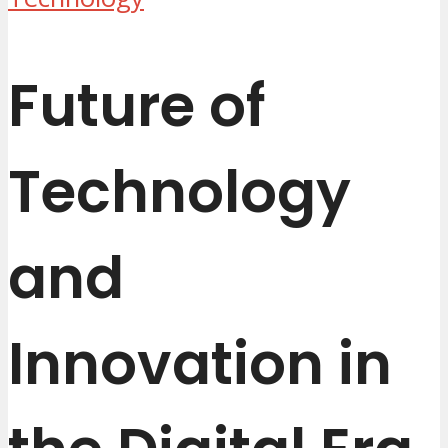
Future of
Technology
and
Innovation in