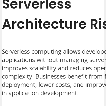
Serverless
Architecture Ri
Serverless computing allows develope
applications without managing servers
improves scalability and reduces oper
complexity. Businesses benefit from 
deployment, lower costs, and improve
in application development.