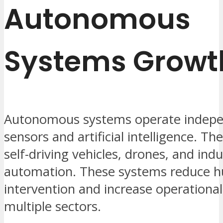
Autonomous
Systems Growt
Autonomous systems operate indepe
sensors and artificial intelligence. Th
self-driving vehicles, drones, and indu
automation. These systems reduce 
intervention and increase operational 
multiple sectors.