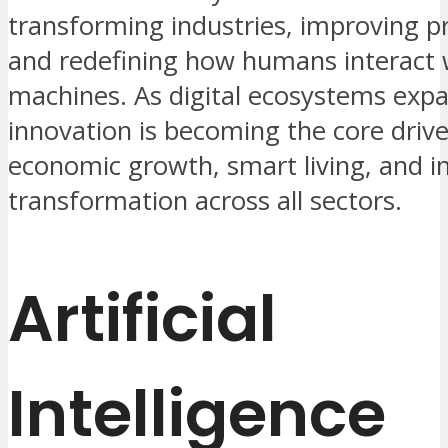
transforming industries, improving pr
and redefining how humans interact 
machines. As digital ecosystems expa
innovation is becoming the core drive
economic growth, smart living, and in
transformation across all sectors.
Artificial
Intelligence