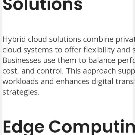
Solutions
Hybrid cloud solutions combine priva
cloud systems to offer flexibility and 
Businesses use them to balance per
cost, and control. This approach sup
workloads and enhances digital tran
strategies.
Edge Computi