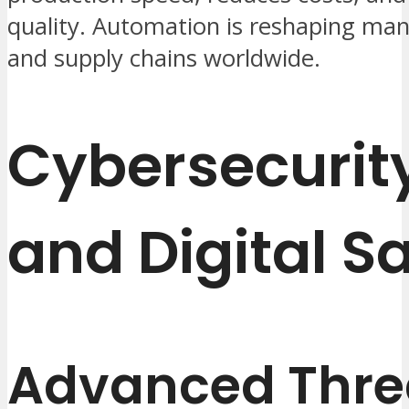
quality. Automation is reshaping ma
and supply chains worldwide.
Cybersecurit
and Digital S
Advanced Thre