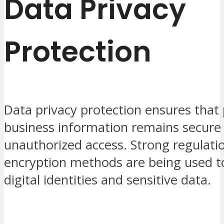
Data Privacy
Protection
Data privacy protection ensures that
business information remains secure
unauthorized access. Strong regulati
encryption methods are being used t
digital identities and sensitive data.