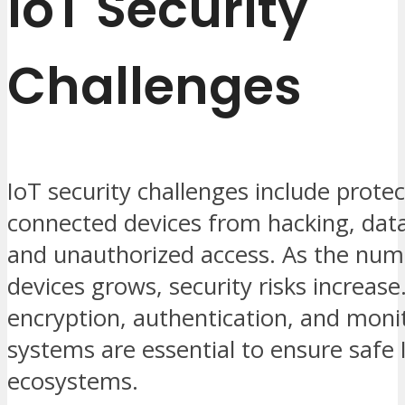
IoT Security
Challenges
IoT security challenges include protec
connected devices from hacking, dat
and unauthorized access. As the num
devices grows, security risks increase
encryption, authentication, and moni
systems are essential to ensure safe 
ecosystems.