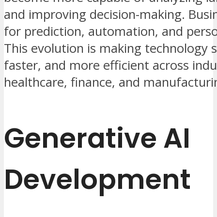
and improving decision-making. Busin
for prediction, automation, and perso
This evolution is making technology 
faster, and more efficient across indu
healthcare, finance, and manufacturi
Generative AI
Development