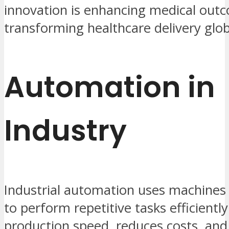
innovation is enhancing medical out
transforming healthcare delivery glob
Automation in
Industry
Industrial automation uses machines
to perform repetitive tasks efficiently
production speed, reduces costs, an