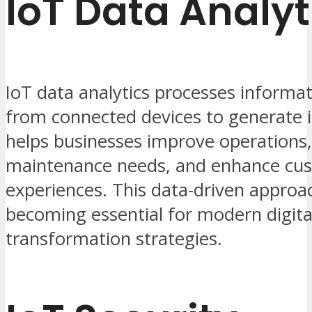
IoT Data Analyt
IoT data analytics processes informat
from connected devices to generate in
helps businesses improve operations,
maintenance needs, and enhance cu
experiences. This data-driven approac
becoming essential for modern digita
transformation strategies.