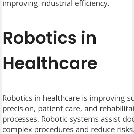
improving industrial efficiency.
Robotics in
Healthcare
Robotics in healthcare is improving s
precision, patient care, and rehabilita
processes. Robotic systems assist doc
complex procedures and reduce risks.