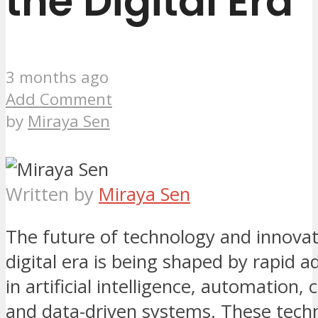
the Digital Era
3 months ago
Add Comment
by
Miraya Sen
Written by
Miraya Sen
The future of technology and innovat
digital era is being shaped by rapid
in artificial intelligence, automation, 
and data-driven systems. These tech